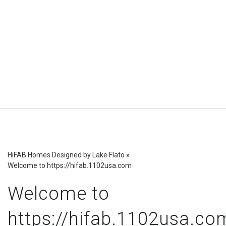
HiFAB Homes Designed by Lake Flato
»
Welcome to https://hifab.1102usa.com
Welcome to
https://hifab.1102usa.co