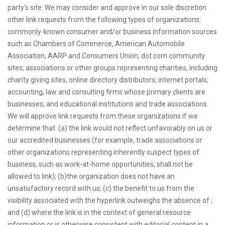
party's site. We may consider and approve in our sole discretion
other link requests from the following types of organizations:
commonly-known consumer and/or business information sources
such as Chambers of Commerce, American Automobile
Association, AARP and Consumers Union; dot.com community
sites; associations or other groups representing charities, including
charity giving sites, online directory distributors; internet portals;
accounting, law and consulting firms whose primary clients are
businesses; and educational institutions and trade associations.
We will approve link requests from these organizations if we
determine that: (a) the link would not reflect unfavorably on us or
our accredited businesses (for example, trade associations or
other organizations representing inherently suspect types of
business, such as work-at-home opportunities, shall not be
allowed to link); (b)the organization does not have an
unsatisfactory record with us; (c) the benefit to us from the
visibility associated with the hyperlink outweighs the absence of ;
and (d) where the link is in the context of general resource
information or is otherwise consistent with editorial content in a