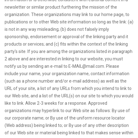
newsletter or similar product furthering the mission of the
organization. These organizations may link to our home page, to
publications or to other Web site information so long as the link: (a)
is not in any way misleading; (b) does not falsely imply
sponsorship, endorsement or approval of the linking party and it
products or services; and (c) fits within the context of the linking
party's site. If you are among the organizations listed in paragraph
2 above and are interested in linking to our website, you must
notify us by sending an e-mail to
E-MAIL@mail.com
. Please
include your name, your organization name, contact information
(such as a phone number and/or e-mail address) as well as the
URL of your site, a list of any URLs from which you intend to link to
our Web site, and a list of the URL(s) on our site to which you would
like to link. Allow 2-3 weeks for a response. Approved
organizations may hyperlink to our Web site as follows: By use of
our corporate name; or By use of the uniform resource locator
(Web address) being linked to; or By use of any other description
of our Web site or material being linked to that makes sense within