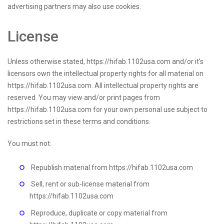
advertising partners may also use cookies.
License
Unless otherwise stated, https://hifab.1102usa.com and/or it’s
licensors own the intellectual property rights for all material on
https://hifab.1102usa.com. All intellectual property rights are
reserved. You may view and/or print pages from
https://hifab.1102usa.com for your own personal use subject to
restrictions set in these terms and conditions.
You must not:
Republish material from https://hifab.1102usa.com
Sell, rent or sub-license material from
https://hifab.1102usa.com
Reproduce, duplicate or copy material from