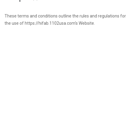
These terms and conditions outline the rules and regulations for
the use of https://hifab.1102usa.com's Website.