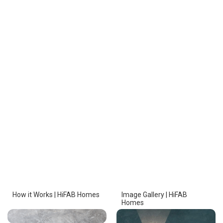
How it Works | HiFAB Homes
Image Gallery | HiFAB
Homes