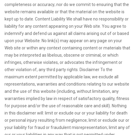
completeness or accuracy; nor do we commit to ensuring that the
website remains available or that the material on the website is
kept up to date. Content Liability We shall have no responsibility or
liability for any content appearing on your Web site. You agree to
indemnify and defend us against all claims arising out of or based
upon your Website. No link(s) may appear on any page on your
Web site or within any context containing content or materials that
may be interpreted as libelous, obscene or criminal, or which
infringes, otherwise violates, or advocates the infringement or
other violation of, any third party rights. Disclaimer To the
maximum extent permitted by applicable law, we exclude all
representations, warranties and conditions relating to our website
and the use of this website (including, without limitation, any
warranties implied by law in respect of satisfactory quality, fitness
for purpose and/or the use of reasonable care and skill). Nothing
in this disclaimer will: limit or exclude our or your liability for death
or personal injury resulting from negligence; limit or exclude our or
your liability for fraud or fraudulent misrepresentation; limit any of
our or your liabilities in any way that is not permitted under