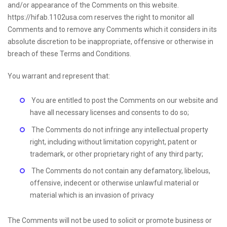
and/or appearance of the Comments on this website.
https://hifab.1102usa.com reserves the right to monitor all
Comments and to remove any Comments which it considers in its
absolute discretion to be inappropriate, offensive or otherwise in
breach of these Terms and Conditions.
You warrant and represent that:
You are entitled to post the Comments on our website and
have all necessary licenses and consents to do so;
The Comments do not infringe any intellectual property
right, including without limitation copyright, patent or
trademark, or other proprietary right of any third party;
The Comments do not contain any defamatory, libelous,
offensive, indecent or otherwise unlawful material or
material which is an invasion of privacy
The Comments will not be used to solicit or promote business or