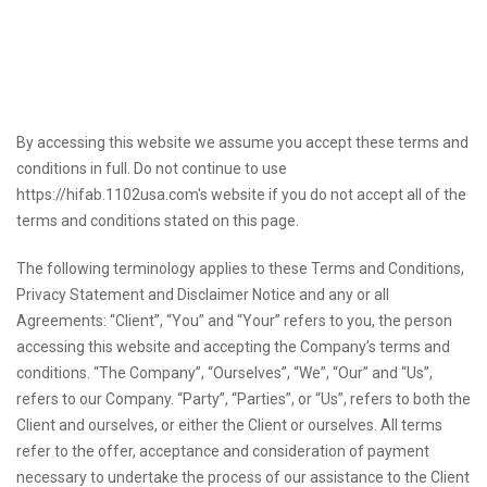
By accessing this website we assume you accept these terms and
conditions in full. Do not continue to use
https://hifab.1102usa.com's website if you do not accept all of the
terms and conditions stated on this page.
The following terminology applies to these Terms and Conditions,
Privacy Statement and Disclaimer Notice and any or all
Agreements: “Client”, “You” and “Your” refers to you, the person
accessing this website and accepting the Company’s terms and
conditions. “The Company”, “Ourselves”, “We”, “Our” and “Us”,
refers to our Company. “Party”, “Parties”, or “Us”, refers to both the
Client and ourselves, or either the Client or ourselves. All terms
refer to the offer, acceptance and consideration of payment
necessary to undertake the process of our assistance to the Client