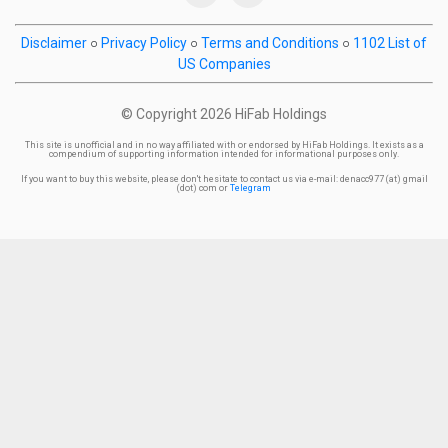
Disclaimer
○
Privacy Policy
○
Terms and Conditions
○
1102 List of
US Companies
© Copyright
2026 HiFab Holdings
This site is unofficial and in no way affiliated with or endorsed by HiFab Holdings. It exists as a
compendium of supporting information intended for informational purposes only.
If you want to buy this website, please don't hesitate to contact us via e-mail: denacc977 (at) gmail
(dot) com or
Telegram