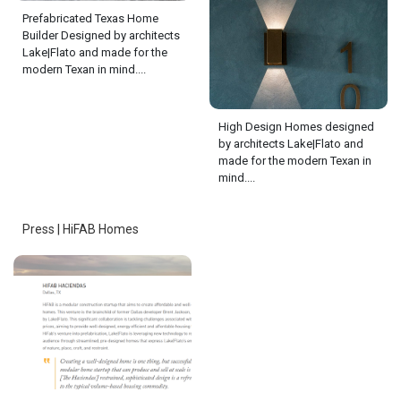
Prefabricated Texas Home
Builder Designed by architects
Lake|Flato and made for the
modern Texan in mind....
High Design Homes designed
by architects Lake|Flato and
made for the modern Texan in
mind....
Press | HiFAB Homes