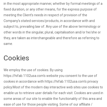
in the most appropriate manner, whether by formal meetings of a
fixed duration, or any other means, for the express purpose of
meeting the Client’s needs in respect of provision of the
Company’s stated services/products, in accordance with and
subject to, prevailing law of. Any use of the above terminology or
other words in the singular, plural, capitalisation and/or he/she or
they, are taken as interchangeable and therefore as referring to
same.
Cookies
We employ the use of cookies. By using
https://hifab.1102usa.com's website you consent to the use of
cookies in accordance with https://hifab.1102usa.com’s privacy
policy.Most of the modern day interactive web sites use cookies to
enable us to retrieve user details for each visit. Cookies are used in
some areas of our site to enable the functionality of this area and
ease of use for those people visiting. Some of our affiliate /