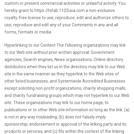
custom or present commercial activities or unlawful activity. You
hereby grant to https://hifab.1102usa.com a non-exclusive
royalty-free license to use, reproduce, edit and authorize others to
use, reproduce and edit any of your Comments in any and all
forms, formats or media.
Hyperlinking to our Content The following organizations may link
to our Web site without prior written approval: Government
agencies; Search engines; News organizations; Online directory
distributors when they list us in the directory may link to our Web
site in the same manner as they hyperlink to the Web sites of
other listed businesses; and Systemwide Accredited Businesses
except soliciting non-profit organizations, charity shopping malls,
and charity fundraising groups which may not hyperlink to our Web
site. These organizations may link to our home page, to
publications or to other Web site information so long as the link: (a)
is not in any way misleading; (b) does not falsely imply
sponsorship, endorsement or approval of the linking party and its
products or services; and (c) fits within the context of the linking