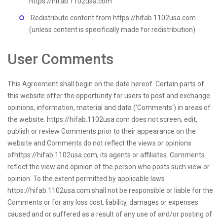
https://hifab.1102usa.com
Redistribute content from https://hifab.1102usa.com
(unless content is specifically made for redistribution)
User Comments
This Agreement shall begin on the date hereof. Certain parts of
this website offer the opportunity for users to post and exchange
opinions, information, material and data ('Comments') in areas of
the website. https://hifab.1102usa.com does not screen, edit,
publish or review Comments prior to their appearance on the
website and Comments do not reflect the views or opinions
ofhttps://hifab.1102usa.com, its agents or affiliates. Comments
reflect the view and opinion of the person who posts such view or
opinion. To the extent permitted by applicable laws
https://hifab.1102usa.com shall not be responsible or liable for the
Comments or for any loss cost, liability, damages or expenses
caused and or suffered as a result of any use of and/or posting of