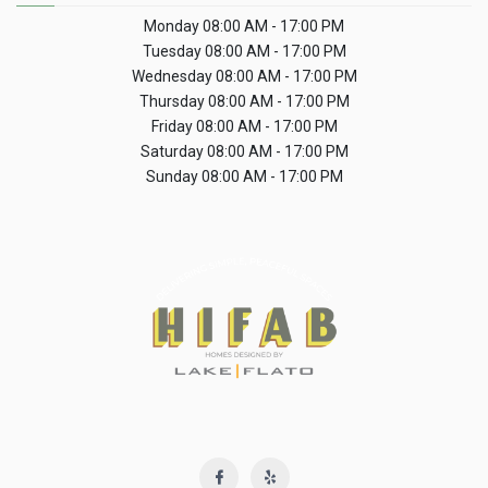
Monday
08:00 AM - 17:00 PM
Tuesday
08:00 AM - 17:00 PM
Wednesday
08:00 AM - 17:00 PM
Thursday
08:00 AM - 17:00 PM
Friday
08:00 AM - 17:00 PM
Saturday
08:00 AM - 17:00 PM
Sunday
08:00 AM - 17:00 PM