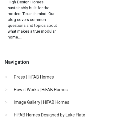
High Design Homes
sustainably built for the
modern Texan in mind. Our
blog covers common
questions and topics about
what makes a true modular
home....
Navigation
Press | HiFAB Homes
How it Works | HiFAB Homes
Image Gallery | HiFAB Homes
HiFAB Homes Designed by Lake Flato