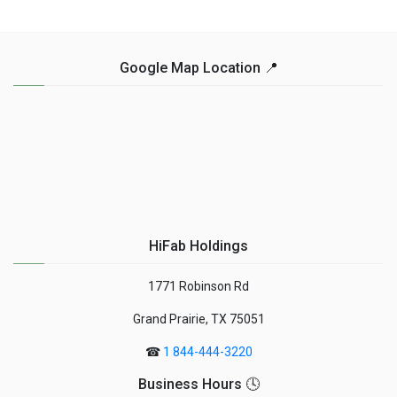
Google Map Location 📍
HiFab Holdings
1771 Robinson Rd
Grand Prairie, TX 75051
☎
1 844-444-3220
Business Hours 🕓