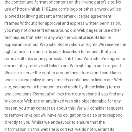
the context and format of content on the linking party's site. No
use of https://hifab.1102usa.com’s logo or other artwork will be
allowed for linking absent a trademark license agreement.
Iframes Without prior approval and express written permission,
you may not create frames around our Web pages or use other
techniques that alter in any way the visual presentation or
appearance of our Web site. Reservation of Rights We reserve the
right at any time and in its sole discretion to request that you
remove all links or any particular link to our Web site. You agree to
immediately remove all links to our Web site upon such request.
We also reserve the right to amend these terms and conditions
and its linking policy at any time. By continuing to link to our Web
site, you agree to be bound to and abide by these linking terms
and conditions. Removal of links from our website If you find any
link on our Web site or any linked web site objectionable for any
reason, you may contact us about this. We will consider requests
to remove links but will have no obligation to do so or to respond
directly to you. Whilst we endeavour to ensure that the
information on this website is correct, we do not warrant its