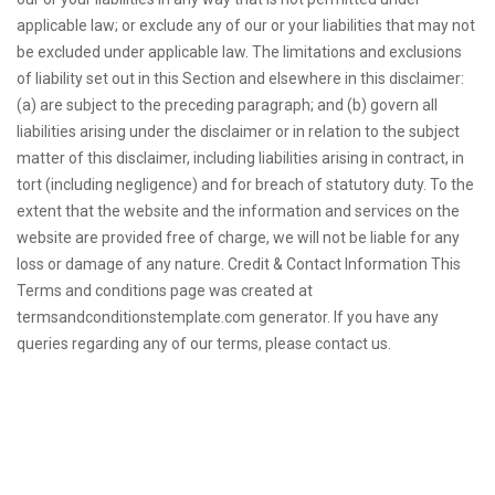
applicable law; or exclude any of our or your liabilities that may not
be excluded under applicable law. The limitations and exclusions
of liability set out in this Section and elsewhere in this disclaimer:
(a) are subject to the preceding paragraph; and (b) govern all
liabilities arising under the disclaimer or in relation to the subject
matter of this disclaimer, including liabilities arising in contract, in
tort (including negligence) and for breach of statutory duty. To the
extent that the website and the information and services on the
website are provided free of charge, we will not be liable for any
loss or damage of any nature. Credit & Contact Information This
Terms and conditions page was created at
termsandconditionstemplate.com generator. If you have any
queries regarding any of our terms, please contact us.